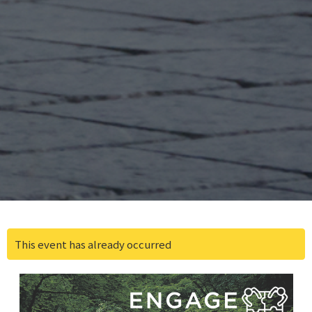
This event has already occurred