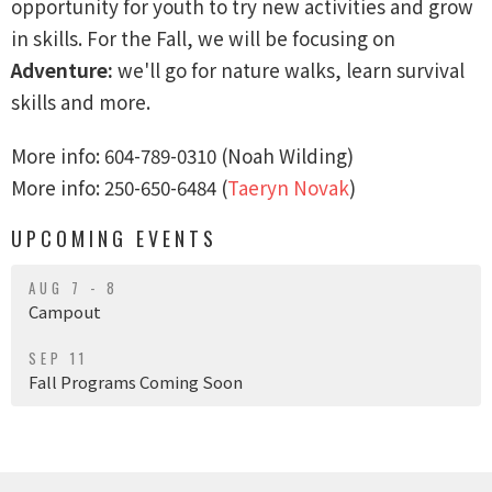
opportunity for youth to try new activities and grow
in skills. For the Fall, we will be focusing on
Adventure:
we'll
go for nature walks, learn survival
skills and more.
More info: ‭604-789-0310‬ (Noah Wilding)
More info: 250-650-6484 (
Taeryn Novak
)
UPCOMING EVENTS
AUG 7 - 8
Campout
SEP 11
Fall Programs Coming Soon