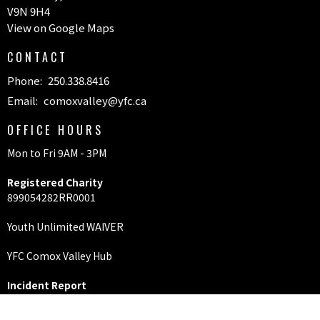
V9N 9H4
View on Google Maps
CONTACT
Phone:
250.338.8416
Email
:
comoxvalley@yfc.ca
OFFICE HOURS
Mon to Fri 9AM - 3PM
Registered Charity
899054282RR0001
Youth Unlimited WAIVER
YFC Comox Valley Hub
Incident Report
Riverbend