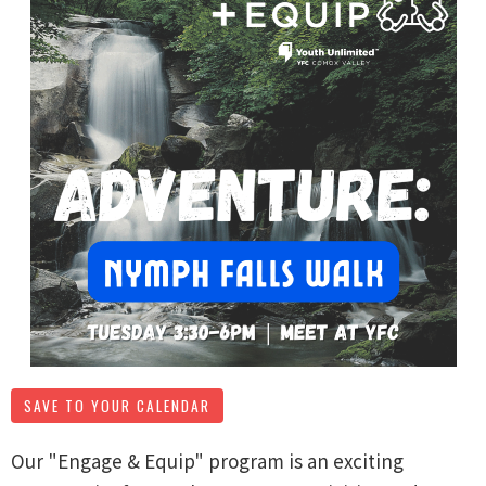
SAVE TO YOUR CALENDAR
Our "Engage & Equip" program is an exciting