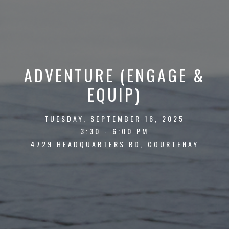
ADVENTURE (ENGAGE &
EQUIP)
TUESDAY, SEPTEMBER 16, 2025
3:30 - 6:00 PM
4729 HEADQUARTERS RD, COURTENAY