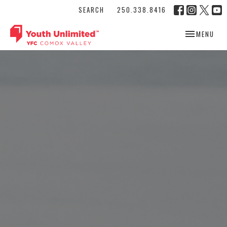
SEARCH
250.338.8416
TOGGLE NAV
MENU