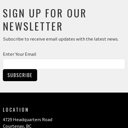
SIGN UP FOR OUR
NEWSLETTER
Subscribe to receive email updates with the latest news.
Enter Your Email
SUBSCRIBE
LOCATION
4729 Headquarters Road
Courtenay, BC