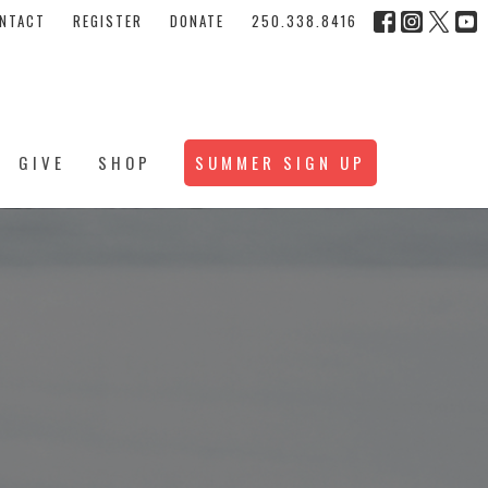
NTACT
REGISTER
DONATE
250.338.8416
GIVE
SHOP
SUMMER SIGN UP