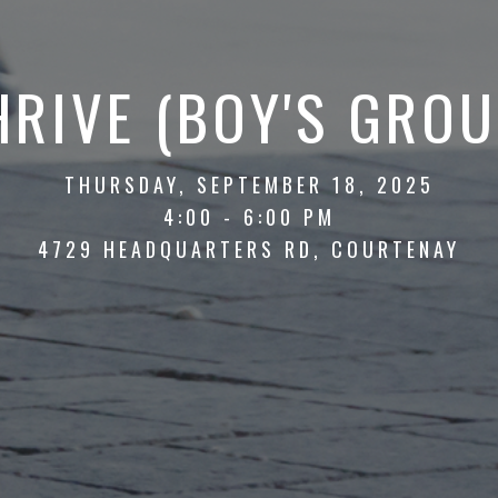
HRIVE (BOY'S GROU
THURSDAY, SEPTEMBER 18, 2025
4:00 - 6:00 PM
4729 HEADQUARTERS RD, COURTENAY