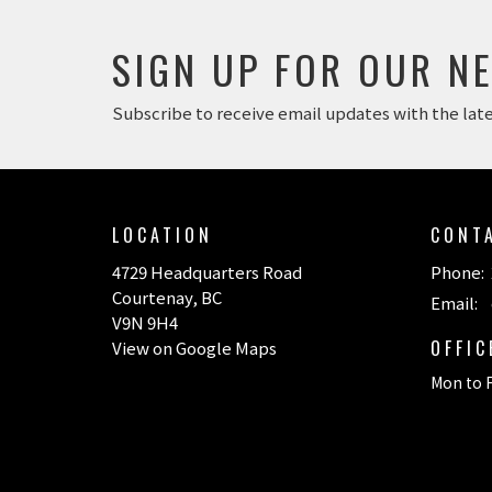
SIGN UP FOR OUR N
Subscribe to receive email updates with the lat
LOCATION
CONT
4729 Headquarters Road
Phone:
Courtenay, BC
Email
:
V9N 9H4
OFFI
View on Google Maps
Mon to F