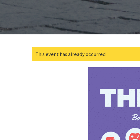
This event has already occurred