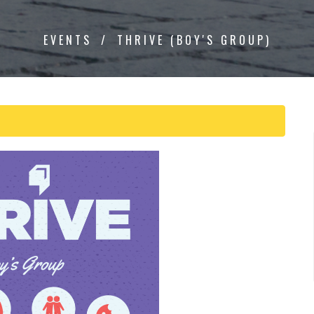
EVENTS
THRIVE (BOY'S GROUP)