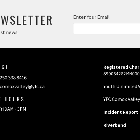
EWSLETTER
Enter Your Email
est news.
ACT
Registered Char
899054282RR00
250.338.8416
comoxvalley@yfc.ca
Youth Unlimited
CE HOURS
YFC Comox Valle
ri 9AM - 3PM
Incident Report
Riverbend