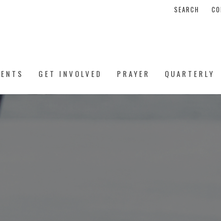
SEARCH
CO
VENTS
GET INVOLVED
PRAYER
QUARTERLY