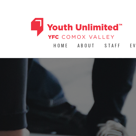
HOME
ABOUT
STAFF
E