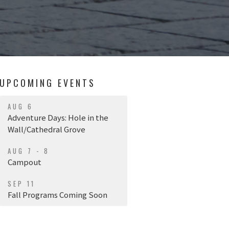
UPCOMING EVENTS
AUG 6
Adventure Days: Hole in the
Wall/Cathedral Grove
AUG 7 - 8
Campout
SEP 11
Fall Programs Coming Soon