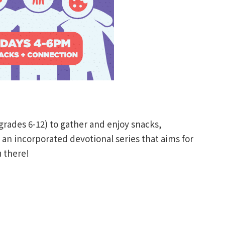
(grades 6-12) to gather and enjoy snacks,
n incorporated devotional series that aims for
 there!