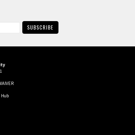
SUBSCRIBE
ity
01
 WAIVER
y Hub