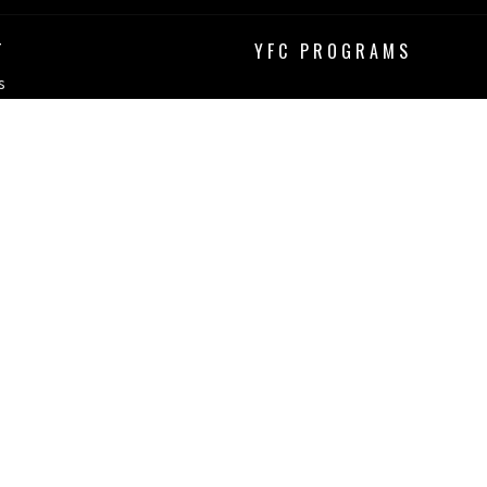
T
YFC PROGRAMS
s
erved. |
Login