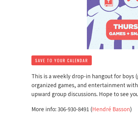
SAVE TO YOUR CALENDAR
This is a weekly drop-in hangout for boys 
organized games, and entertainment with a
upward group discussions. Hope to see you
More info: 306-930-8491‬ (
Hendré Basson
)